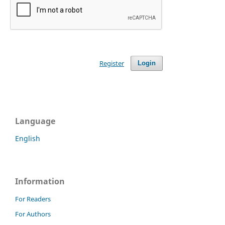
Register
Login
Language
English
Information
For Readers
For Authors