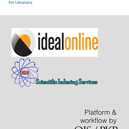
For Librarians