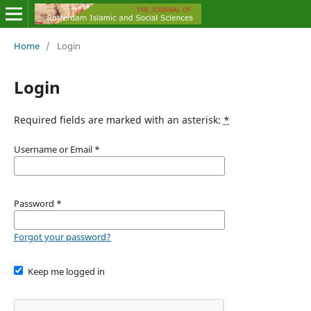
Home
/
Login
Login
Required fields are marked with an asterisk:
*
Username or Email
*
Password
*
Forgot your password?
Keep me logged in